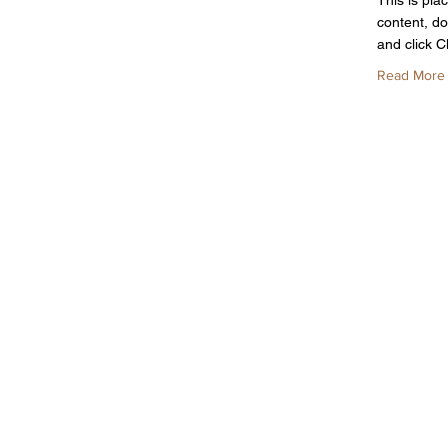
This is pla
content, do
and click 
Read More