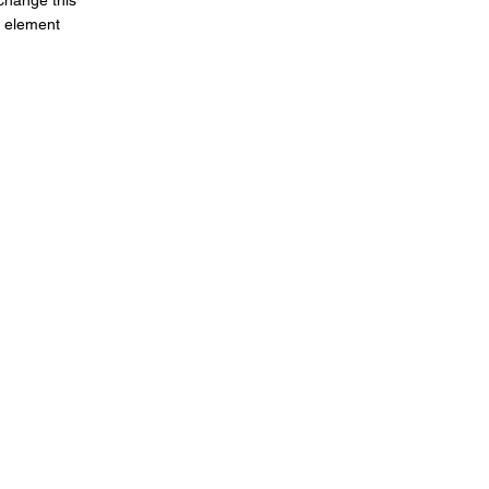
 change this
e element