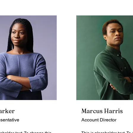
arker
Marcus Harris
sentative
Account Director