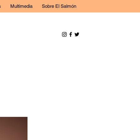
s
Multimedia
Sobre El Salmón