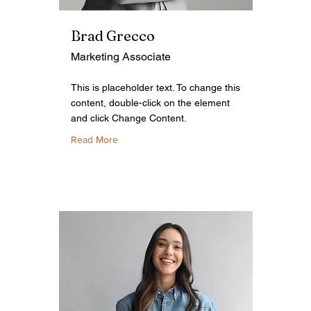
Brad Grecco
Marketing Associate
This is placeholder text. To change this
content, double-click on the element
and click Change Content.
Read More