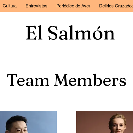
Cultura
Entrevistas
Periódico de Ayer
Delirios Cruzado
El Salmón
Team Members