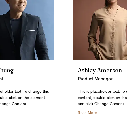
Chung
Ashley Amerson
ct
Product Manager
ceholder text. To change this
This is placeholder text. To
uble-click on the element
content, double-click on th
Change Content.
and click Change Content.
Read More