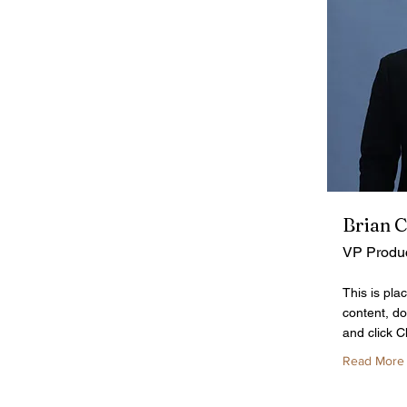
Brian 
VP Produ
This is pla
content, do
and click 
Read More