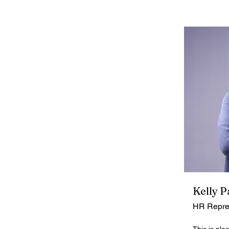
Kelly P
HR Repre