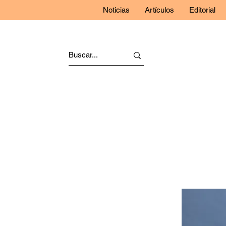
Noticias
Artículos
Editorial