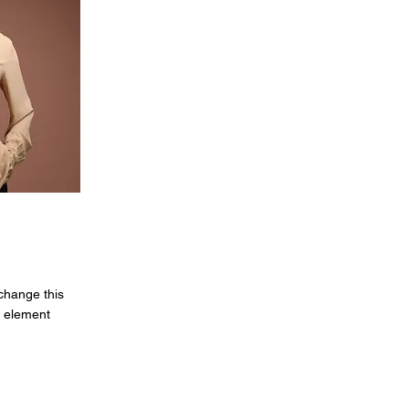
 change this
e element