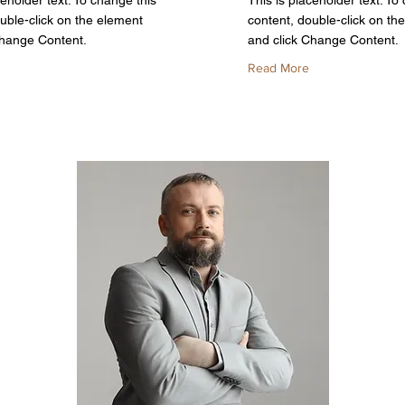
ceholder text. To change this
This is placeholder text. To
uble-click on the element
content, double-click on th
Change Content.
and click Change Content.
Read More