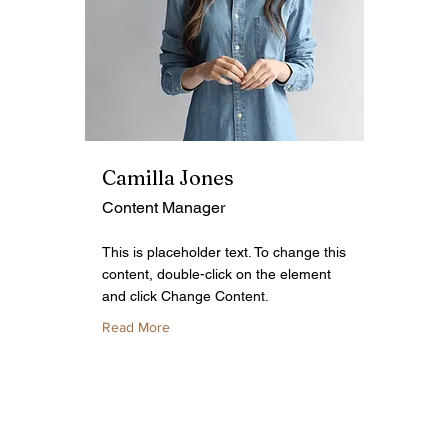
Camilla Jones
Content Manager
This is placeholder text. To change this
content, double-click on the element
and click Change Content.
Read More