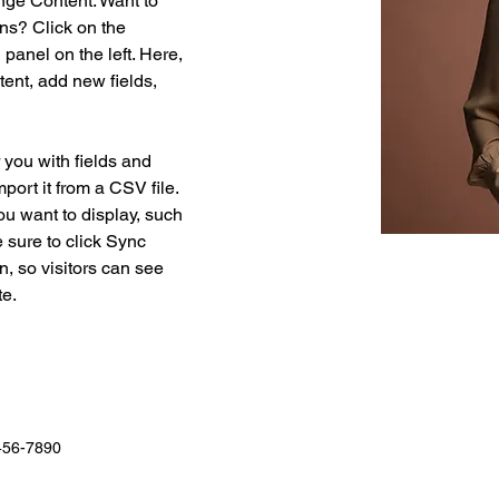
nge Content. Want to 
ns? Click on the 
anel on the left. Here, 
ent, add new fields, 
r you with fields and 
port it from a CSV file. 
ou want to display, such 
 sure to click Sync 
n, so visitors can see 
e. 
456-7890