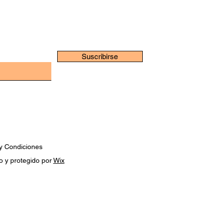
Suscribirse
y Condiciones
o y protegido por
Wix