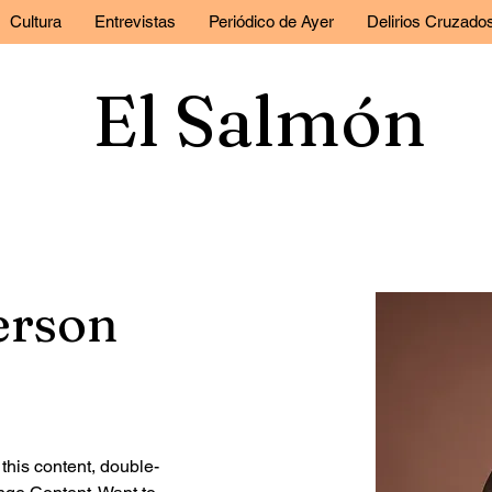
Cultura
Entrevistas
Periódico de Ayer
Delirios Cruzado
El Salmón
erson
 this content, double-