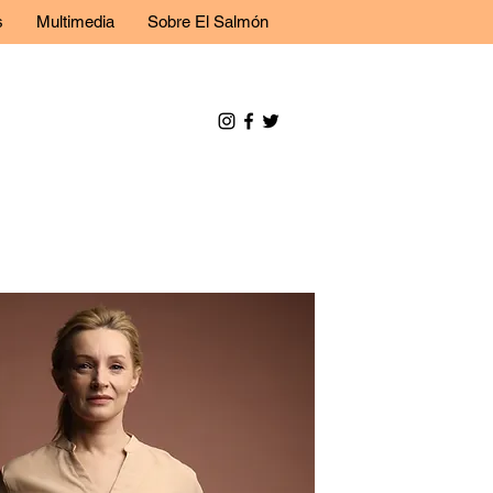
s
Multimedia
Sobre El Salmón