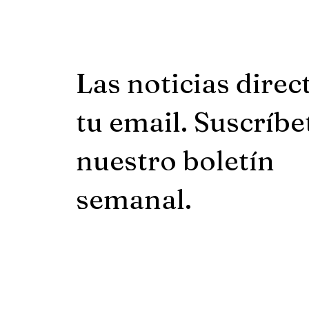
Las noticias direc
tu email. Suscríbe
nuestro boletín
semanal.