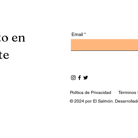
to en
Email
te
Política de Privacidad
Términos 
© 2024 por El Salmón. Desarrollad