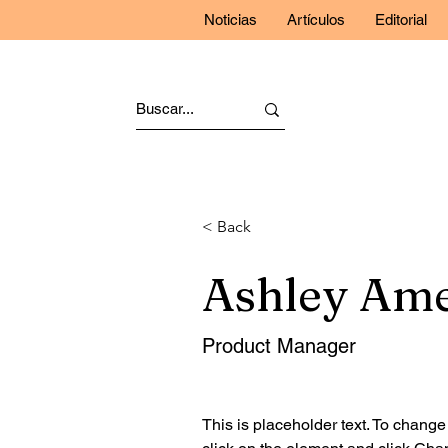
Noticias
Artículos
Editorial
< Back
Ashley Am
Product Manager
This is placeholder text. To change