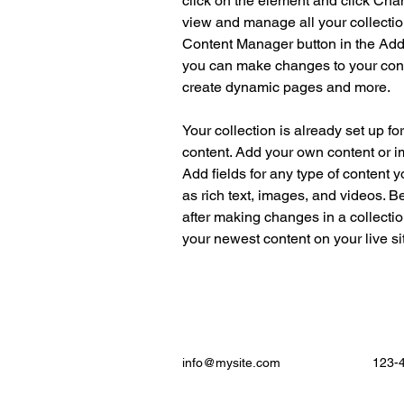
click on the element and click Cha
view and manage all your collectio
Content Manager button in the Add p
you can make changes to your cont
create dynamic pages and more.
Your collection is already set up fo
content. Add your own content or im
Add fields for any type of content y
as rich text, images, and videos. Be
after making changes in a collectio
your newest content on your live sit
info@mysite.com
123-