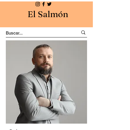
El Salmón