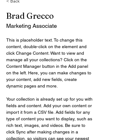
< Back
Brad Grecco
Marketing Associate
This is placeholder text. To change this 
content, double-click on the element and 
click Change Content. Want to view and 
manage all your collections? Click on the 
Content Manager button in the Add panel 
on the left. Here, you can make changes to 
your content, add new fields, create 
dynamic pages and more.
Your collection is already set up for you with 
fields and content. Add your own content or 
import it from a CSV file. Add fields for any 
type of content you want to display, such as 
rich text, images, and videos. Be sure to 
click Sync after making changes in a 
collection, so visitors can see your newest 