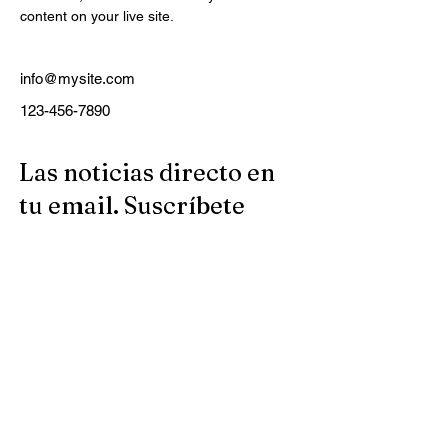
content on your live site. 
info@mysite.com
123-456-7890
Las noticias directo en
tu email. Suscríbete
nuestro boletín
semanal.
Email
Suscribirse